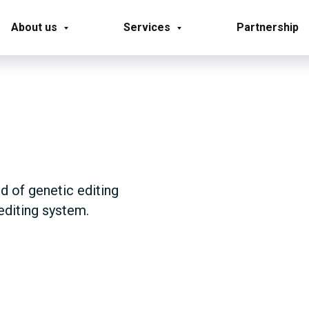
About us
Services
Partnership
ld of genetic editing
editing system.