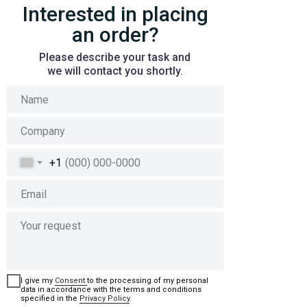
Interested in placing
an order?
Please describe your task and
we will contact you shortly.
+1
I give my
Сonsent
to the processing of my personal
data in accordance with the terms and conditions
specified in the
Privacy Policy
.