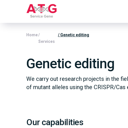
Home
/
/ Genetic editing
Services
Genetic editing
We carry out research projects in the fie
of mutant alleles using the CRISPR/Cas 
Our capabilities