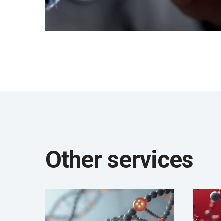
Other services