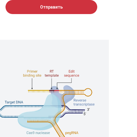
Отправить