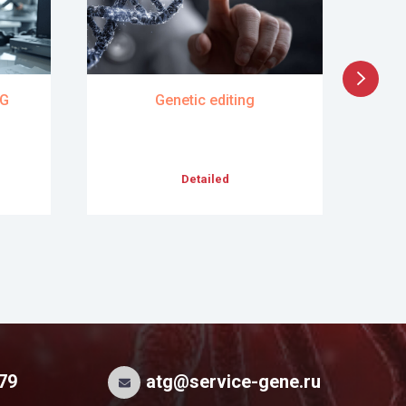
TG
Genetic editing
Dev
Pr
Detailed
 79
atg@service-gene.ru