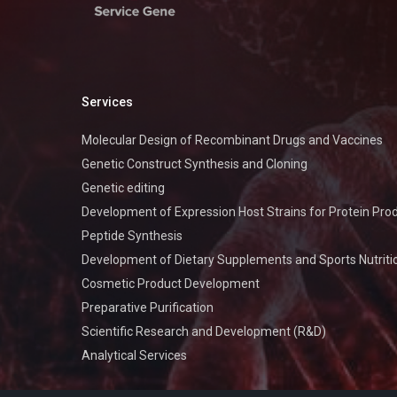
Services
Molecular Design of Recombinant Drugs and Vaccines
Genetic Construct Synthesis and Cloning
Genetic editing
Development of Expression Host Strains for Protein Pro
Peptide Synthesis
Development of Dietary Supplements and Sports Nutriti
Cosmetic Product Development
Preparative Purification
Scientific Research and Development (R&D)
Analytical Services