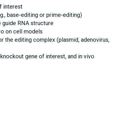
 interest
g., base-editing or prime-editing)
e guide RNA structure
tro on cell models
r the editing complex (plasmid, adenovirus,
nockout gene of interest, and in vivo