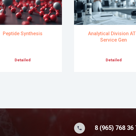
Peptide Synthesis
Analytical Division A
Service Gen
Detailed
Detailed
8 (965) 768 36