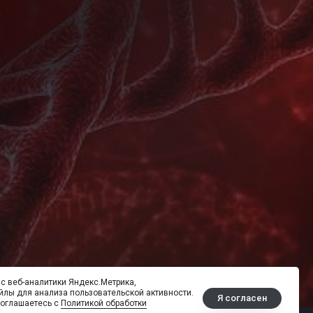
с веб-аналитики Яндекс.Метрика,
йлы для анализа пользовательской активности.
Я согласен
соглашаетесь с
Политикой обработки