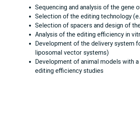
Sequencing and analysis of the gene of
Selection of the editing technology (e.
Selection of spacers and design of th
Analysis of the editing efficiency in vi
Development of the delivery system fo
liposomal vector systems)
Development of animal models with a k
editing efficiency studies