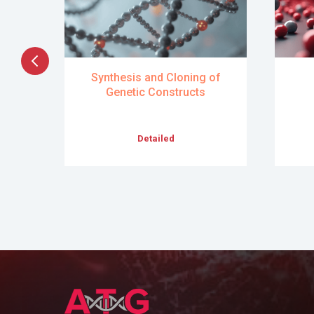
ry
Synthesis and Cloning of
ts
Genetic Constructs
Detailed