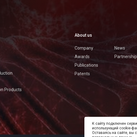
About us
Company
News
Awards
Partnership
Publications
duction
Patents
on Products
К cайту подключен серви
использующий cookie-фа
Оставаясь на сайте, вы 