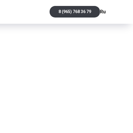
Ru
8 (965) 768 36 79